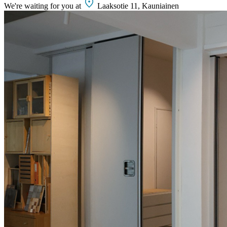
We're waiting for you at
Laaksotie 11, Kauniainen