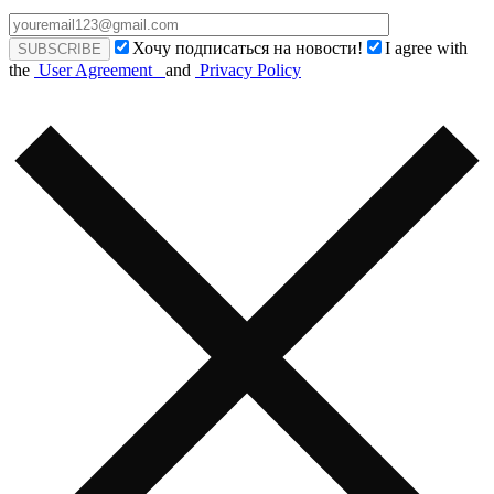
Хочу подписаться на новости!
I agree with
the
User Agreement
and
Privacy Policy