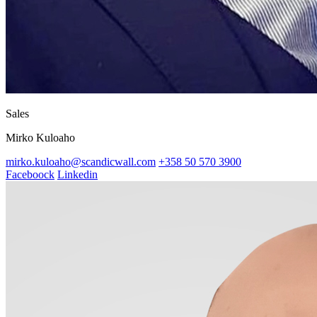
Sales
Mirko Kuloaho
mirko.kuloaho@scandicwall.com
+358 50 570 3900
Faceboock
Linkedin