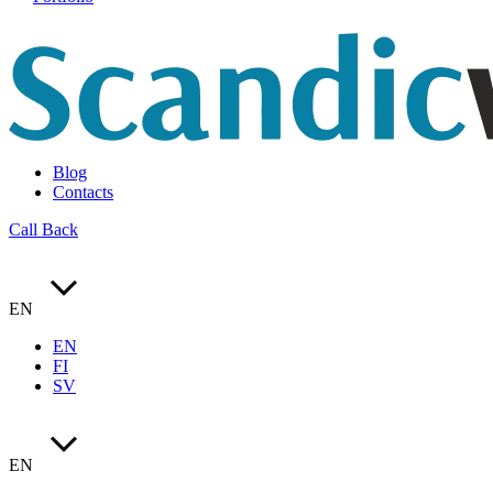
Blog
Contacts
Call Back
EN
EN
FI
SV
EN