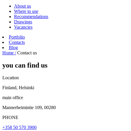
About us
Where to use
Recommendations
Drawings
Vacancies
Portfolio
Contacts
Blog
Home /
Contact us
you can find us
Location
Finland, Helsinki
main office
Mannerheimintie 109, 00280
PHONE
+358 50 570 3900