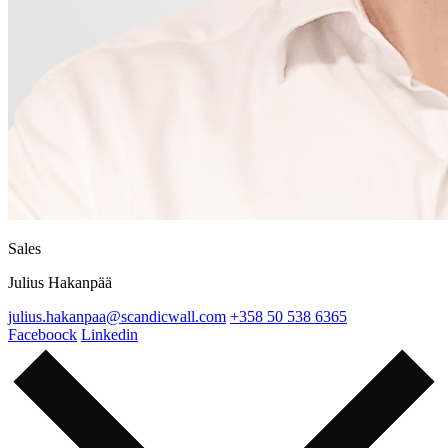
Sales
Julius Hakanpää
julius.hakanpaa@scandicwall.com
+358 50 538 6365
Faceboock
Linkedin