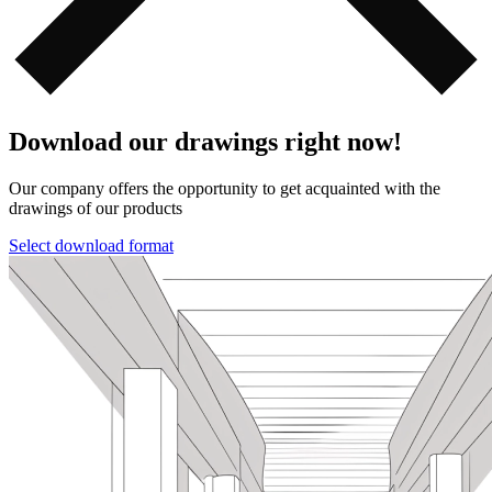
Download our drawings right now!
Our company offers the opportunity to get acquainted with the
drawings of our products️️
Select download format