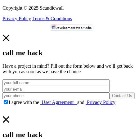
Сopyright © 2025 Scandicwall
Privacy Policy
Terms & Conditions
Development WebMedia
call me back
Have a project in mind? Fill out the form below and we`ll get back
with you as soon as we have the chance
I agree with the
User Agreement
and
Privacy Policy
call me back