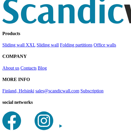
Products
Sliding wall XXL
Sliding wall
Folding partitions
Office walls
COMPANY
About us
Contacts
Blog
MORE INFO
Finland, Helsinki
sales@scandicwall.com
Subscription
social networks