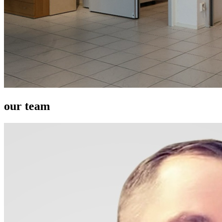
our team