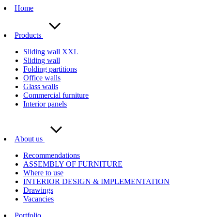
Home
Products
Sliding wall XXL
Sliding wall
Folding partitions
Office walls
Glass walls
Commercial furniture
Interior panels
About us
Recommendations
ASSEMBLY OF FURNITURE
Where to use
INTERIOR DESIGN & IMPLEMENTATION
Drawings
Vacancies
Portfolio