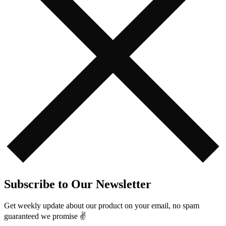
Subscribe to Our Newsletter
Get weekly update about our product on your email, no spam
guaranteed we promise ✌️