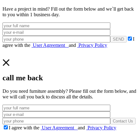
Have a project in mind? Fill out the form below and we`ll get back
to you within 1 business day.
I
agree with the
User Agreement
and
Privacy Policy
call me back
Do you need furniture assembly? Please fill out the form below, and
we will call you back to discuss all the details.
I agree with the
User Agreement
and
Privacy Policy