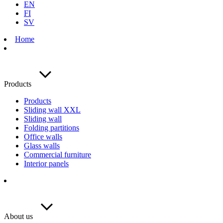
EN
FI
SV
Home
Products
Products
Sliding wall XXL
Sliding wall
Folding partitions
Office walls
Glass walls
Commercial furniture
Interior panels
About us