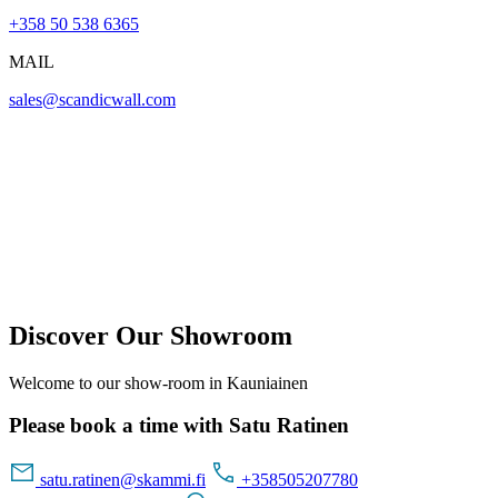
+358 50 538 6365
MAIL
sales@scandicwall.com
Discover Our Showroom
Welcome to our show-room in Kauniainen
Please book a time with Satu Ratinen
satu.ratinen@skammi.fi
+358505207780