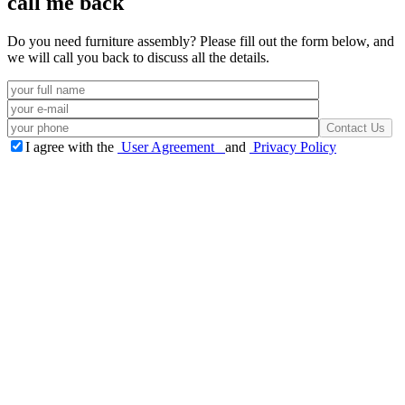
call me back
Do you need furniture assembly? Please fill out the form below, and
we will call you back to discuss all the details.
I agree with the
User Agreement
and
Privacy Policy