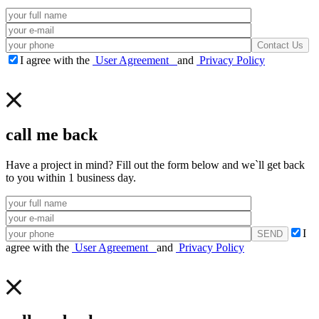
I agree with the
User Agreement
and
Privacy Policy
call me back
Have a project in mind? Fill out the form below and we`ll get back
to you within 1 business day.
I
agree with the
User Agreement
and
Privacy Policy