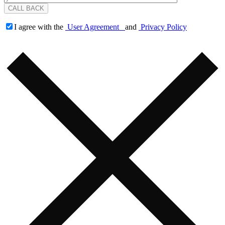
I agree with the
User Agreement
and
Privacy Policy