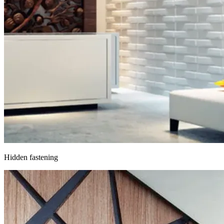
Hidden fastening