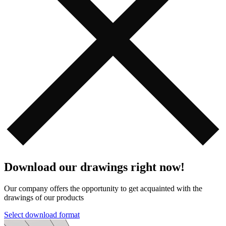
Download our drawings right now!
Our company offers the opportunity to get acquainted with the
drawings of our products️️
Select download format