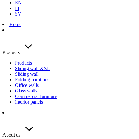
EN
FI
SV
Home
Products
Products
Sliding wall XXL
Sliding wall
Folding partitions
Office walls
Glass walls
Commercial furniture
Interior panels
About us