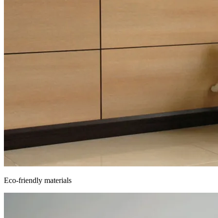
Eco-friendly materials