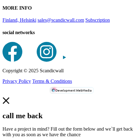
MORE INFO
Finland, Helsinki
sales@scandicwall.com
Subscription
social networks
Сopyright © 2025 Scandicwall
Privacy Policy
Terms & Conditions
Development WebMedia
call me back
Have a project in mind? Fill out the form below and we`ll get back
with you as soon as we have the chance