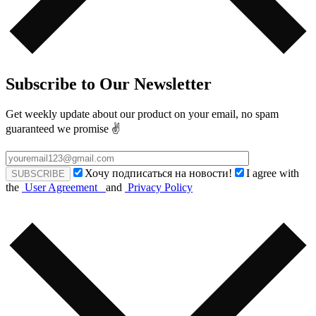
Subscribe to Our Newsletter
Get weekly update about our product on your email, no spam
guaranteed we promise ✌️
Хочу подписаться на новости!
I agree with
the
User Agreement
and
Privacy Policy