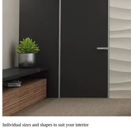
Individual sizes and shapes to suit your interior