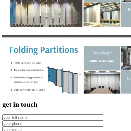
get in touch