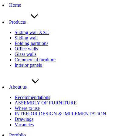
Home
Products
Sliding wall XXL
Sliding wall
Folding partitions
Office walls
Glass walls
Commercial furniture
Interior panels
About us
Recommendations
ASSEMBLY OF FURNITURE
Where to use
INTERIOR DESIGN & IMPLEMENTATION
Drawings
Vacancies
Portfolio