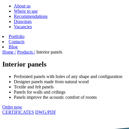
About us
Where to use
Recommendations
Drawings
Vacancies
Portfolio
Contacts
Blog
Home /
Products /
Interior panels
Interior panels
Perforated panels with holes of any shape and configuration
Designer panels made from natural wood
Textile and felt panels
Panels for walls and ceilings
Panels improve the acoustic comfort of rooms
Order now
CERTIFICATES
DWG/PDF