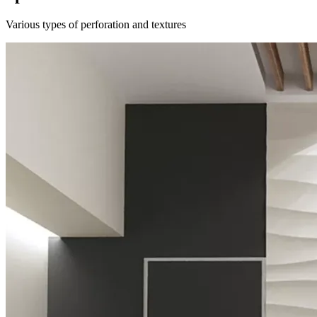
Various types of perforation and textures