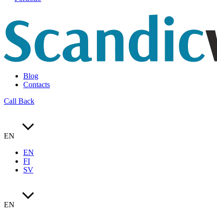
Blog
Contacts
Call Back
EN
EN
FI
SV
EN