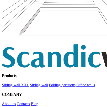
Products
Sliding wall XXL
Sliding wall
Folding partitions
Office walls
COMPANY
About us
Contacts
Blog