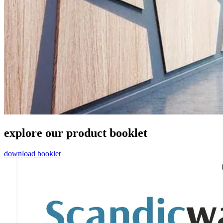
explore our product booklet
download booklet