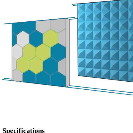
Specifications