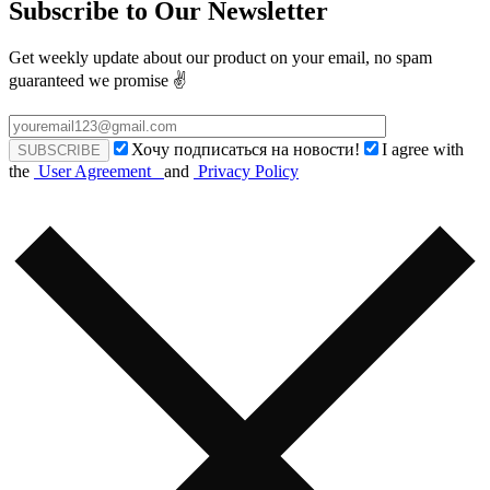
Subscribe to Our Newsletter
Get weekly update about our product on your email, no spam
guaranteed we promise ✌️
Хочу подписаться на новости!
I agree with
the
User Agreement
and
Privacy Policy