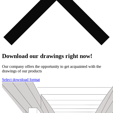
Download our drawings right now!
Our company offers the opportunity to get acquainted with the
drawings of our products️️
Select download format