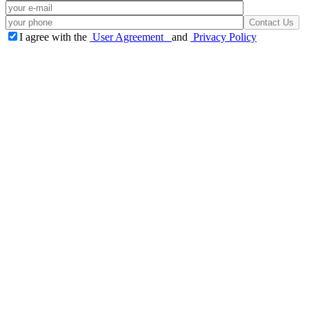
I agree with the
User Agreement
and
Privacy Policy