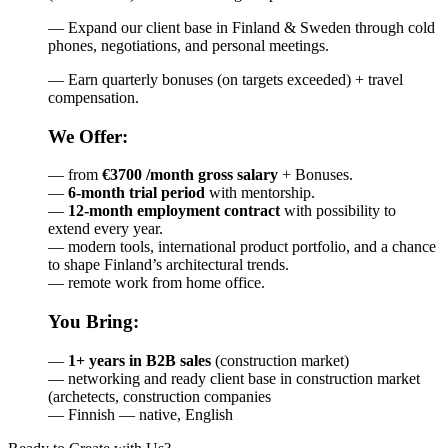
— Expand our client base in Finland & Sweden through cold
phones, negotiations, and personal meetings.
— Earn quarterly bonuses (on targets exceeded) + travel
compensation.
We Offer:
— from
€3700 /month gross salary
+ Bonuses.
—
6-month trial period
with mentorship.
—
12-month employment contract
with possibility to
extend every year.
— modern tools, international product portfolio, and a chance
to shape Finland’s architectural trends.
— remote work from home office.
You Bring:
—
1+ years in B2B sales
(construction market)
— networking and ready client base in construction market
(archetects, construction companies
— Finnish — native, English