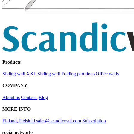
Products
Sliding wall XXL
Sliding wall
Folding partitions
Office walls
COMPANY
About us
Contacts
Blog
MORE INFO
Finland, Helsinki
sales@scandicwall.com
Subscription
social networks