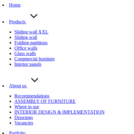
Home
Products
Sliding wall XXL
Sliding wall
Folding partitions
Office walls
Glass walls
Commercial furniture
Interior panels
About us
Recommendations
ASSEMBLY OF FURNITURE
Where to use
INTERIOR DESIGN & IMPLEMENTATION
Drawings
Vacancies
Portfolio