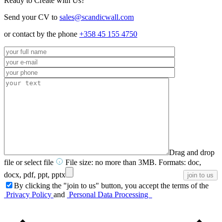
Ready to Create with Us?
Send your CV to
sales@scandicwall.com
or contact by the phone
+358 45 155 4750
Drag and drop
file or
select file
File size: no more than 3MB. Formats: doc,
docx, pdf, ppt, pptx
By clicking the "join to us" button, you accept the terms of the
Privacy Policy
and
Personal Data Processing