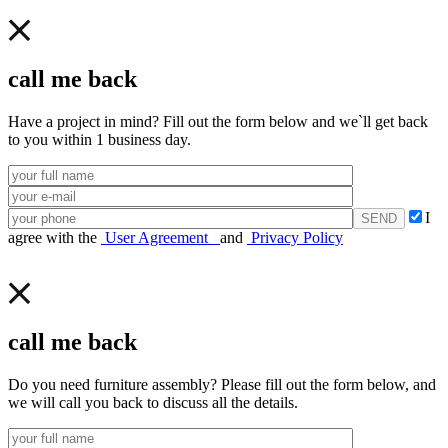
call me back
Have a project in mind? Fill out the form below and we`ll get back
to you within 1 business day.
I
agree with the
User Agreement
and
Privacy Policy
call me back
Do you need furniture assembly? Please fill out the form below, and
we will call you back to discuss all the details.