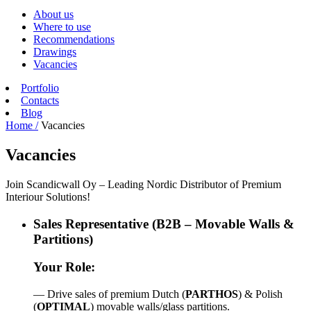
About us
Where to use
Recommendations
Drawings
Vacancies
Portfolio
Contacts
Blog
Home /
Vacancies
Vacancies
Join Scandicwall Oy – Leading Nordic Distributor of Premium
Interiour Solutions!
Sales Representative (B2B – Movable Walls &
Partitions)
Your Role:
— Drive sales of premium Dutch (
PARTHOS
) & Polish
(
OPTIMAL
) movable walls/glass partitions.