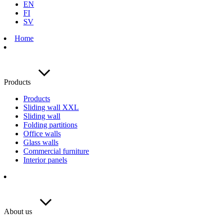
EN
FI
SV
Home
Products
Products
Sliding wall XXL
Sliding wall
Folding partitions
Office walls
Glass walls
Commercial furniture
Interior panels
About us