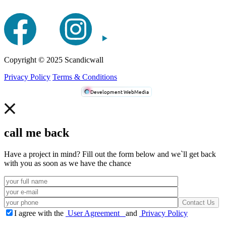
Сopyright © 2025 Scandicwall
Privacy Policy
Terms & Conditions
Development WebMedia
call me back
Have a project in mind? Fill out the form below and we`ll get back
with you as soon as we have the chance
I agree with the
User Agreement
and
Privacy Policy