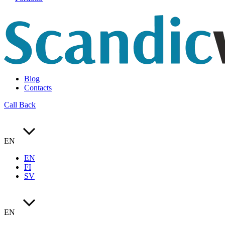
Blog
Contacts
Call Back
EN
EN
FI
SV
EN