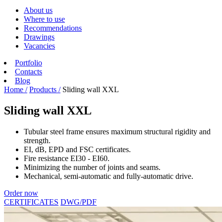
About us
Where to use
Recommendations
Drawings
Vacancies
Portfolio
Contacts
Blog
Home /
Products /
Sliding wall XXL
Sliding wall XXL
Tubular steel frame ensures maximum structural rigidity and
strength.
EI, dB, EPD and FSC certificates.
Fire resistance EI30 - EI60.
Minimizing the number of joints and seams.
Mechanical, semi-automatic and fully-automatic drive.
Order now
CERTIFICATES
DWG/PDF