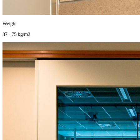
Weight
37 - 75 kg/m2