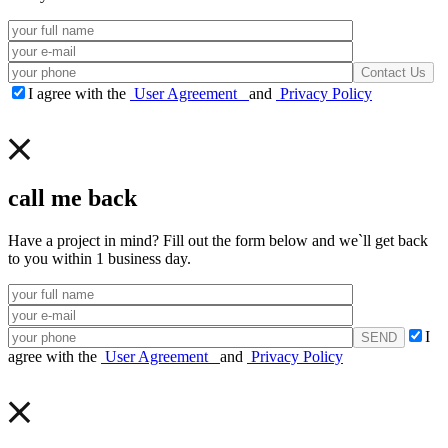
I agree with the
User Agreement
and
Privacy Policy
call me back
Have a project in mind? Fill out the form below and we`ll get back
to you within 1 business day.
I
agree with the
User Agreement
and
Privacy Policy