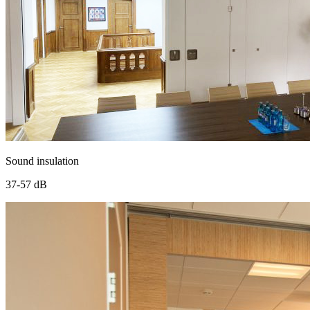
Sound insulation
37-57 dB