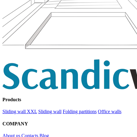
Products
Sliding wall XXL
Sliding wall
Folding partitions
Office walls
COMPANY
About us
Contacts
Blog