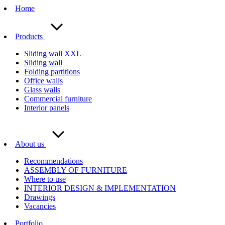
Home
Products
Sliding wall XXL
Sliding wall
Folding partitions
Office walls
Glass walls
Commercial furniture
Interior panels
About us
Recommendations
ASSEMBLY OF FURNITURE
Where to use
INTERIOR DESIGN & IMPLEMENTATION
Drawings
Vacancies
Portfolio