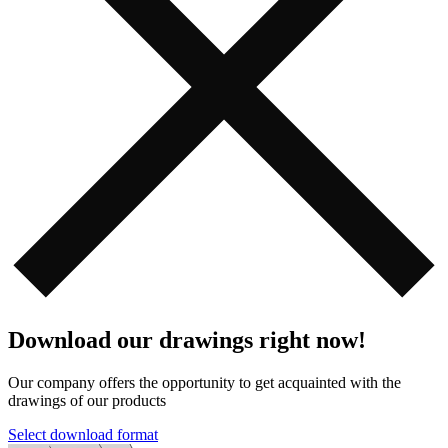
Download our drawings right now!
Our company offers the opportunity to get acquainted with the
drawings of our products️️
Select download format