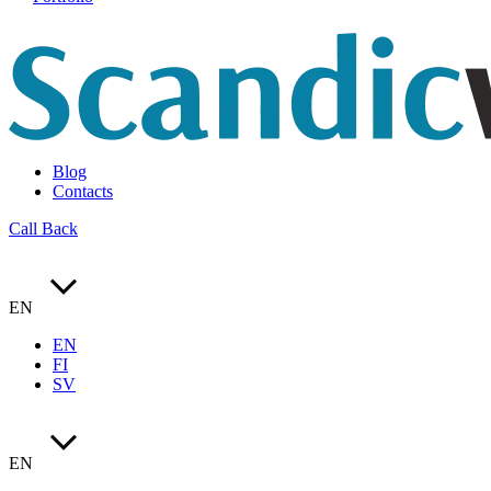
Blog
Contacts
Call Back
EN
EN
FI
SV
EN