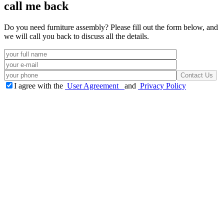
call me back
Do you need furniture assembly? Please fill out the form below, and
we will call you back to discuss all the details.
I agree with the
User Agreement
and
Privacy Policy