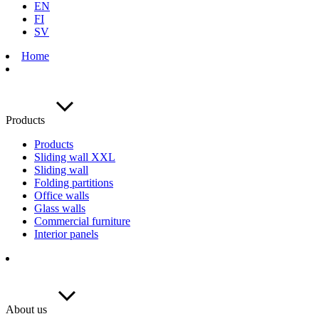
EN
FI
SV
Home
Products
Products
Sliding wall XXL
Sliding wall
Folding partitions
Office walls
Glass walls
Commercial furniture
Interior panels
About us