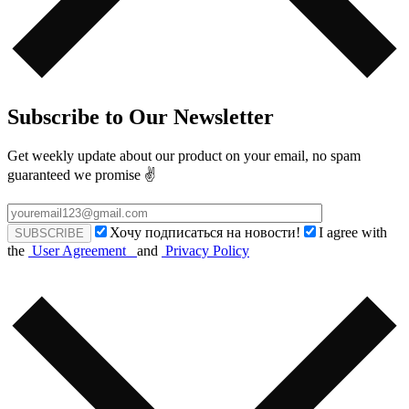
Subscribe to Our Newsletter
Get weekly update about our product on your email, no spam
guaranteed we promise ✌️
Хочу подписаться на новости!
I agree with
the
User Agreement
and
Privacy Policy