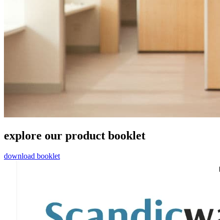
explore our product booklet
download booklet