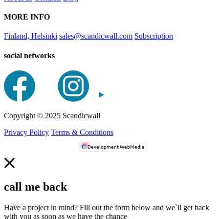
MORE INFO
Finland, Helsinki
sales@scandicwall.com
Subscription
social networks
Сopyright © 2025 Scandicwall
Privacy Policy
Terms & Conditions
Development WebMedia
call me back
Have a project in mind? Fill out the form below and we`ll get back
with you as soon as we have the chance