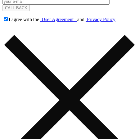
I agree with the
User Agreement
and
Privacy Policy