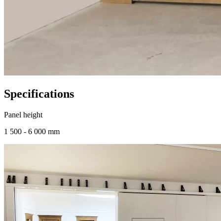
Specifications
Panel height
1 500 - 6 000 mm