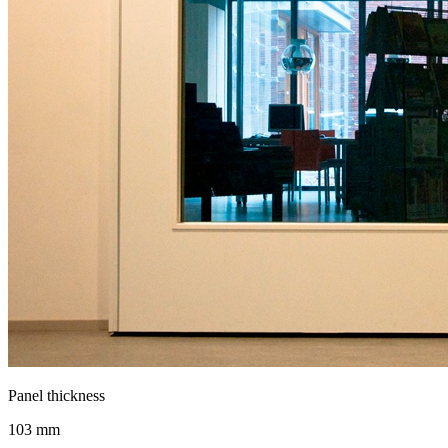
Panel thickness
103 mm