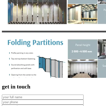
get in touch